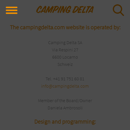
Imprint
The campingdelta.com website is operated by:
Camping Delta SA
Via Respini 27
6600 Locarno
Schweiz
Tel. +41 91 751 60 81
info@campingdelta.com
Member of the Board/Owner
Daniela Ambrosoli
Design and programming: