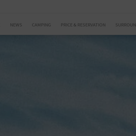
E
NEWS
CAMPING
PRICE & RESERVATION
SURROUN