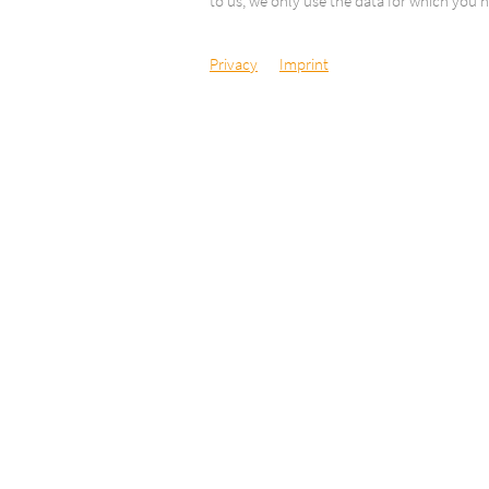
to us, we only use the data for which you h
Privacy
Imprint
Camping Delta
Via Respini 27
6600 Locarno
Switzerland