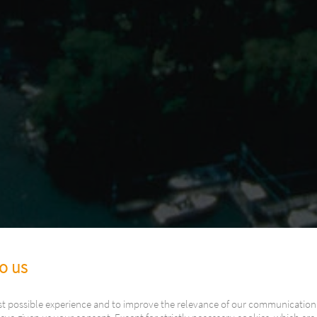
to us
st possible experience and to improve the relevance of our communication