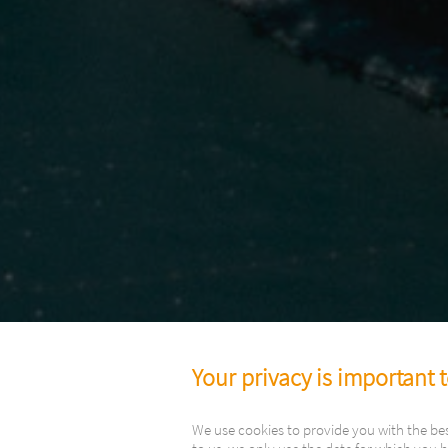
Your privacy is important 
We use cookies to provide you with the be