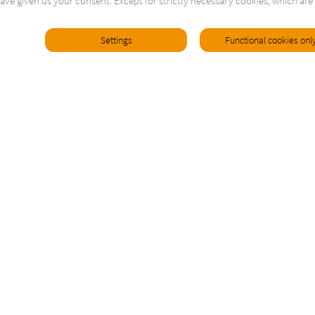
ave given us your consent. Except for strictly necessary cookies, which are 
Settings
Functional cookies onl
Contact