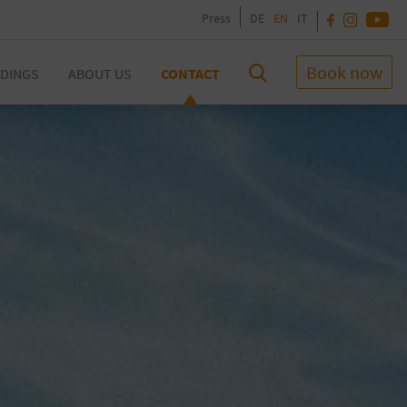
Press
DE
EN
IT
Book now
DINGS
ABOUT US
CONTACT