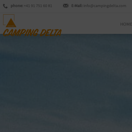
phone:
+41 91 751 60 81
E-Mail:
info@campingdelta.com
HOM