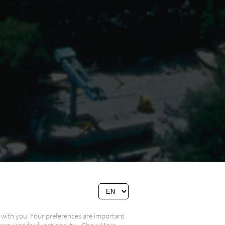
 with you. Your preferences are important